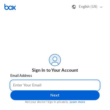
English (US)
Sign In to Your Account
Email Address
Next
Learn more
Not your device? Sign in privately.