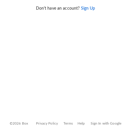
Don't have an account?
Sign Up
©2026 Box
Privacy Policy
Terms
Help
Sign In with Google